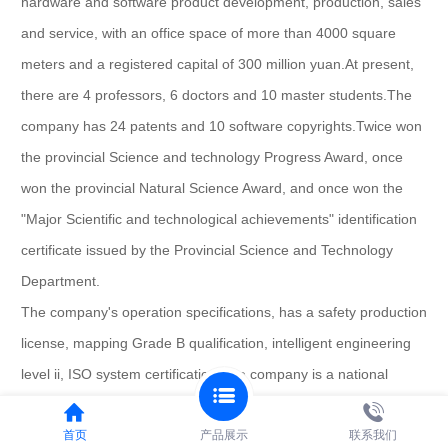
hardware and software product development, production, sales
and service, with an office space of more than 4000 square
meters and a registered capital of 300 million yuan.
At present,
there are 4 professors, 6 doctors and 10 master students.
The
company has 24 patents and 10 software copyrights.
Twice won
the provincial Science and technology Progress Award, once
won the provincial Natural Science Award, and once won the
"Major Scientific and technological achievements" identification
certificate issued by the Provincial Science and Technology
Department.
The company's operation specifications, has a safety production
license, mapping Grade B qualification, intelligent engineering
level ii, ISO system certification.
The company is a national
hightech enterprise, municipal engineering technology research
center, and with Huazhong University of Science and
首页
产品展示
联系我们