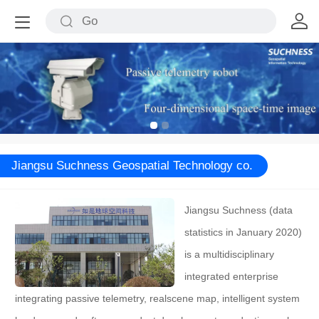
Jiangsu Suchness Geospatial Technology co.
Jiangsu Suchness (data
statistics in January 2020)
is a multidisciplinary
integrated enterprise
integrating passive telemetry, realscene map, intelligent system